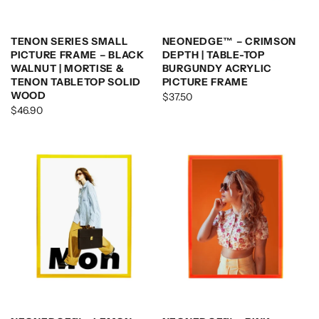
TENON SERIES SMALL
NEONEDGE™ – CRIMSON
PICTURE FRAME – BLACK
DEPTH | TABLE-TOP
WALNUT | MORTISE &
BURGUNDY ACRYLIC
TENON TABLETOP SOLID
PICTURE FRAME
WOOD
$37.50
$46.90