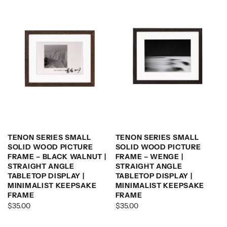
TENON SERIES SMALL
TENON SERIES SMALL
SOLID WOOD PICTURE
SOLID WOOD PICTURE
FRAME – BLACK WALNUT |
FRAME – WENGE |
STRAIGHT ANGLE
STRAIGHT ANGLE
TABLETOP DISPLAY |
TABLETOP DISPLAY |
MINIMALIST KEEPSAKE
MINIMALIST KEEPSAKE
FRAME
FRAME
$35.00
$35.00