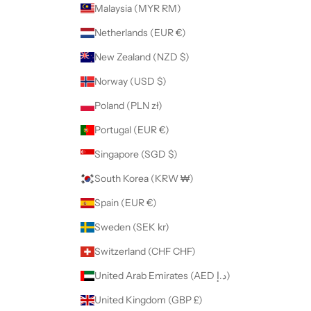
Malaysia (MYR RM)
Netherlands (EUR €)
New Zealand (NZD $)
Norway (USD $)
Poland (PLN zł)
Portugal (EUR €)
Singapore (SGD $)
South Korea (KRW ₩)
Spain (EUR €)
Sweden (SEK kr)
Switzerland (CHF CHF)
United Arab Emirates (AED د.إ)
United Kingdom (GBP £)