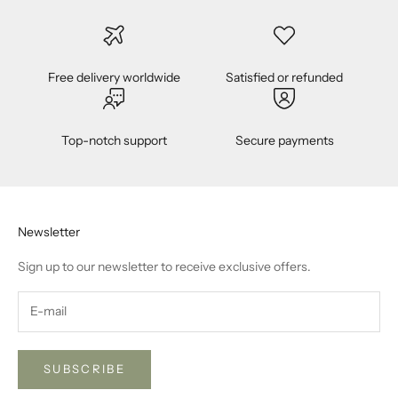
t
y
f
o
Free delivery worldwide
Satisfied or refunded
r
n
e
Top-notch support
Secure payments
w
p
r
o
Newsletter
d
u
Sign up to our newsletter to receive exclusive offers.
c
t
r
e
l
SUBSCRIBE
e