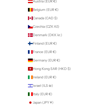
Austria (EUR €)
Belgium (EUR €)
Canada (CAD $)
Czechia (CZK Kč)
Denmark (DKK kr.)
Finland (EUR €)
France (EUR €)
Germany (EUR €)
Hong Kong SAR (HKD $)
Ireland (EUR €)
Israel (ILS ₪)
Italy (EUR €)
Japan (JPY ¥)