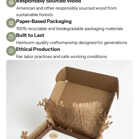
Responsibly Sourced Wood
p
American and other responsibly sourced wood from
m
sustainable forests
e
Paper-Based Packaging
u
100% recyclable and biodegradable packaging materials
Built to Last
p
d
Heirloom-quality craftsmanship designed for generations
Ethical Production
a
t
Fair labor practices and safe working conditions
e
d
N
e
w
s
l
e