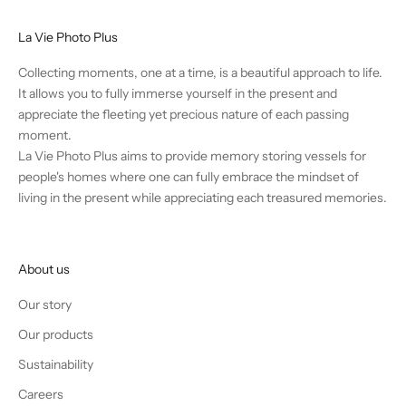
a
s
La Vie Photo Plus
e
a
Collecting moments, one at a time, is a beautiful approach to life.
n
It allows you to fully immerse yourself in the present and
d
appreciate the fleeting yet precious nature of each passing
d
moment.
i
La Vie Photo Plus aims to provide memory storing vessels for
s
people's homes where one can fully embrace the mindset of
c
living in the present while appreciating each treasured memories.
o
u
n
About us
t
s
Our story
.
Our products
Sustainability
Careers