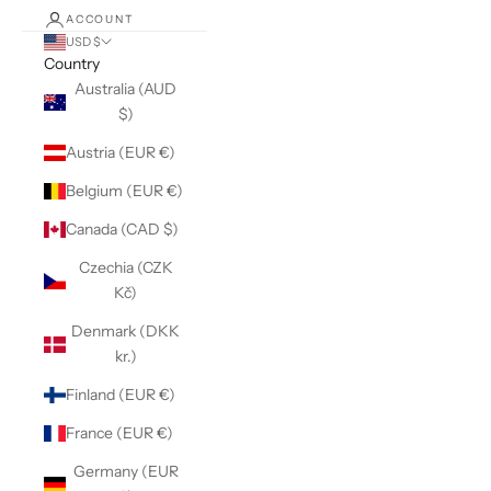
ACCOUNT
USD $
Country
Australia (AUD
$)
Austria (EUR €)
Belgium (EUR €)
Canada (CAD $)
Czechia (CZK
Kč)
Denmark (DKK
kr.)
Finland (EUR €)
France (EUR €)
Germany (EUR