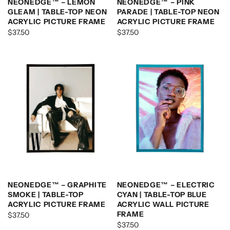
NEONEDGE™ – LEMON
NEONEDGE™ – PINK
GLEAM | TABLE-TOP NEON
PARADE | TABLE-TOP NEON
ACRYLIC PICTURE FRAME
ACRYLIC PICTURE FRAME
$37.50
$37.50
NEONEDGE™ – GRAPHITE
NEONEDGE™ – ELECTRIC
SMOKE | TABLE-TOP
CYAN | TABLE-TOP BLUE
ACRYLIC PICTURE FRAME
ACRYLIC WALL PICTURE
FRAME
$37.50
$37.50