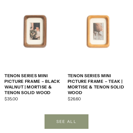
TENON SERIES MINI
TENON SERIES MINI
PICTURE FRAME – BLACK
PICTURE FRAME – TEAK |
WALNUT | MORTISE &
MORTISE & TENON SOLID
TENON SOLID WOOD
WOOD
$35.00
$26.60
SEE ALL