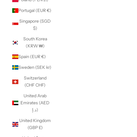
Portugal (EUR €)
Singapore (SGD
$)
South Korea
(KRW ₩)
Spain (EUR €)
Sweden (SEK kr)
Switzerland
(CHF CHF)
United Arab
Emirates (AED
د.إ)
United Kingdom
(GBP £)