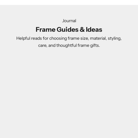
Journal
Frame Guides & Ideas
Helpful reads for choosing frame size, material, styling,
care, and thoughtful frame gifts.
Gift Guide
Acrylic Fr