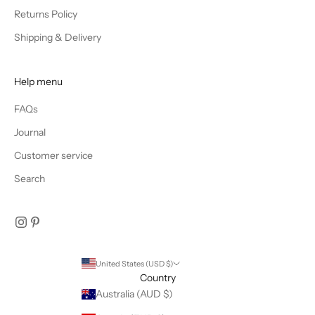
CRIBE
Returns Policy
Shipping & Delivery
Help menu
FAQs
Journal
Customer service
Search
United States (USD $)
Country
Australia (AUD $)