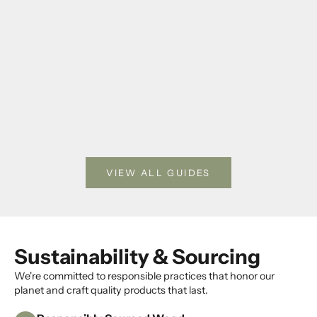
Photo Frame Gifts for Weddings, Anniversaries, and
How to Dis
Housewarmings
Keepsakes 
Choose a thoughtful photo frame gift by occasion,
Use clear 
room style, material, and photo size.
pressed fl
keepsakes
Read more
Read mor
VIEW ALL GUIDES
Sustainability & Sourcing
We're committed to responsible practices that honor our
K
planet and craft quality products that last.
e
e