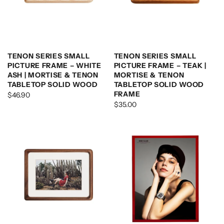
TENON SERIES SMALL
TENON SERIES SMALL
PICTURE FRAME – WHITE
PICTURE FRAME – TEAK |
ASH | MORTISE & TENON
MORTISE & TENON
TABLETOP SOLID WOOD
TABLETOP SOLID WOOD
FRAME
$46.90
$35.00