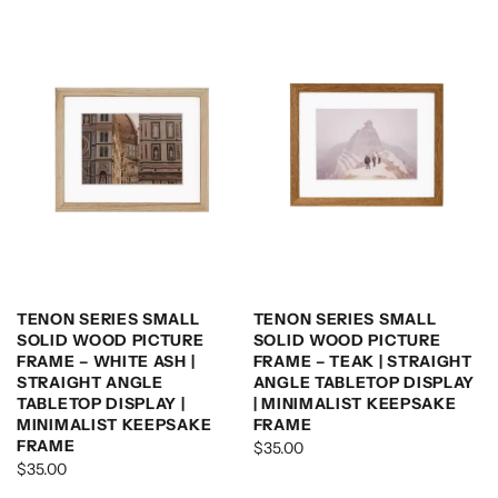
TENON SERIES SMALL
TENON SERIES SMALL
SOLID WOOD PICTURE
SOLID WOOD PICTURE
FRAME – WHITE ASH |
FRAME – TEAK | STRAIGHT
STRAIGHT ANGLE
ANGLE TABLETOP DISPLAY
TABLETOP DISPLAY |
| MINIMALIST KEEPSAKE
MINIMALIST KEEPSAKE
FRAME
FRAME
$35.00
$35.00