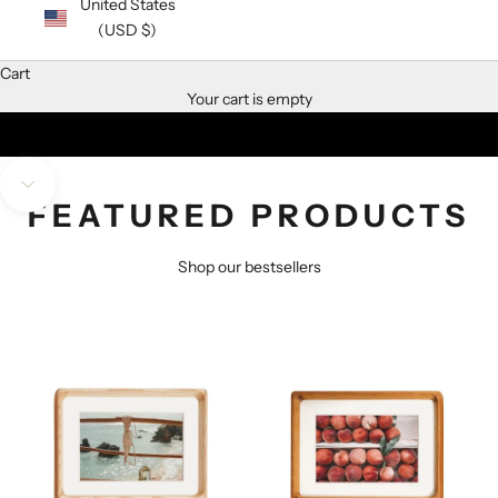
United States
(USD $)
We do not remember days, we remember moments
Cart
Your cart is empty
SHOP SOLID TEAK FRAMES
SHOP SOLID WALNUT FRAMES
Navigate to next section
FEATURED PRODUCTS
Shop our bestsellers