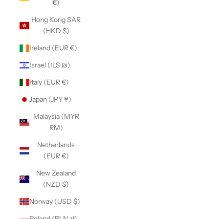
€)
Hong Kong SAR
(HKD $)
Ireland (EUR €)
Israel (ILS ₪)
Italy (EUR €)
Japan (JPY ¥)
Malaysia (MYR
RM)
Netherlands
(EUR €)
New Zealand
(NZD $)
Norway (USD $)
Poland (PLN zł)