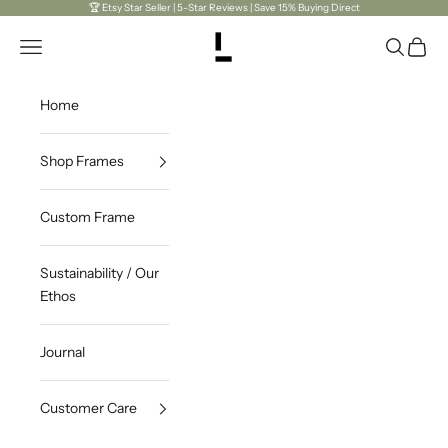
Skip to content
🏆 Etsy Star Seller | 5-Star Reviews | Save 15% Buying Direct
Open navigation menu
LaViePhotoPlus
Open sea
Open c
Home
Shop Frames
Custom Frame
Sustainability / Our
Ethos
Journal
Customer Care